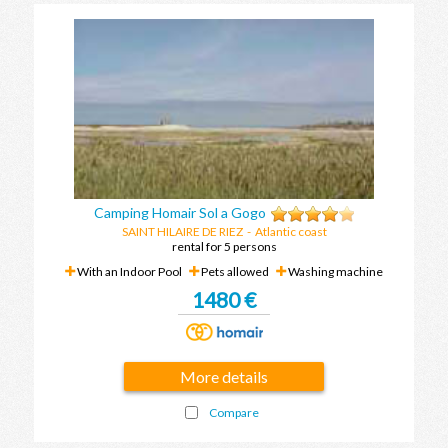
Camping Homair Sol a Gogo
SAINT HILAIRE DE RIEZ
- Atlantic coast
rental for 5 persons
With an Indoor Pool
Pets allowed
Washing machine
1480 €
More details
Compare