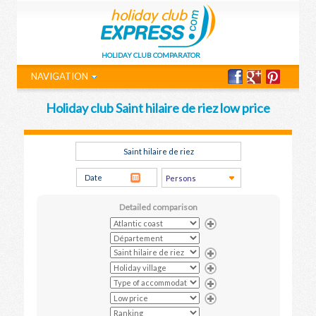
HOLIDAY CLUB COMPARATOR
NAVIGATION
Holiday club Saint hilaire de riez low price
Detailed comparison