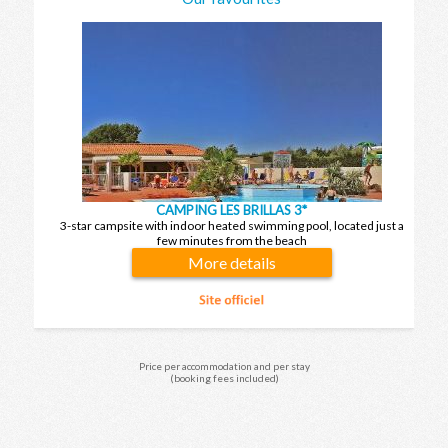
CAMPING LES BRILLAS 3*
3-star campsite with indoor heated swimming pool, located just a
few minutes from the beach
More details
Price per accommodation and per stay
(booking fees included)