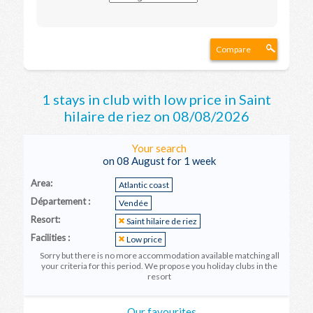
Compare
1 stays in club with low price in Saint
hilaire de riez on 08/08/2026
Your search
on 08 August for 1 week
Area:
Atlantic coast
Département :
Vendée
Resort:
Saint hilaire de riez
Facilities :
Low price
Sorry but there is no more accommodation available matching all
your criteria for this period. We propose you holiday clubs in the
resort
Our favourites