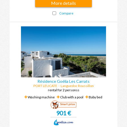
More details
Compare
Résidence Goélia Les Carrats
PORT LEUCATE
-
Languedoc Roussillon
rental for 2 personss
Washing machine
Club with a pool
Baby bed
Smart price
901 €