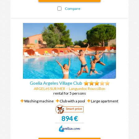
Compare
Goelia Argeles Village Club
ARGELèS SUR MER
-
Languedoc Roussillon
rental for 5 persons
Washing machine
Club with a pool
Large apartment
Smart price
894 €