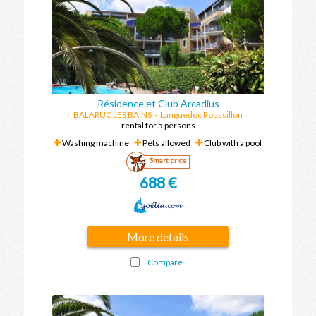
Résidence et Club Arcadius
BALARUC LES BAINS
-
Languedoc Roussillon
rental for 5 persons
Washing machine
Pets allowed
Club with a pool
Smart price
688 €
More details
Compare