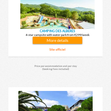
CAMPING DES ALBERES
4-star campsite with water park from €299/week
More details
Price per accommodation and per stay
(booking fees included)