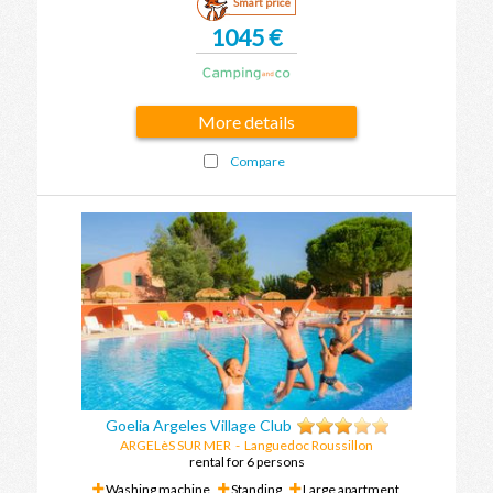
Smart price
1045 €
More details
Compare
Goelia Argeles Village Club
ARGELèS SUR MER
-
Languedoc Roussillon
rental for 6 persons
Washing machine
Standing
Large apartment