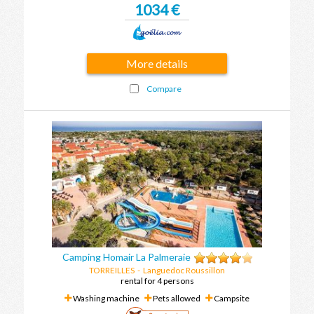
1034 €
More details
Compare
Camping Homair La Palmeraie
TORREILLES
-
Languedoc Roussillon
rental for 4 persons
Washing machine
Pets allowed
Campsite