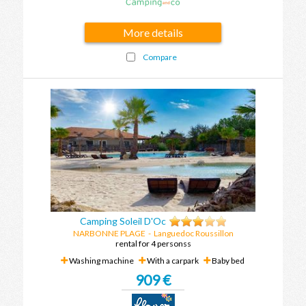
More details
Compare
Camping Soleil D'Oc
NARBONNE PLAGE
-
Languedoc Roussillon
rental for 4 personss
Washing machine
With a carpark
Baby bed
909 €