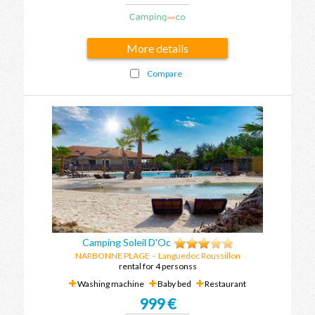
More details
Compare
Camping Soleil D'Oc
NARBONNE PLAGE
-
Languedoc Roussillon
rental for 4 personss
Washing machine
Baby bed
Restaurant
999 €