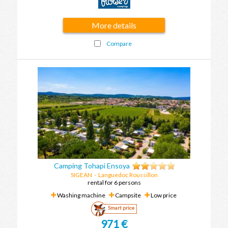
More details
Compare
Camping Tohapi Ensoya
SIGEAN
-
Languedoc Roussillon
rental for 6 persons
Washing machine
Campsite
Low price
Smart price
971 €