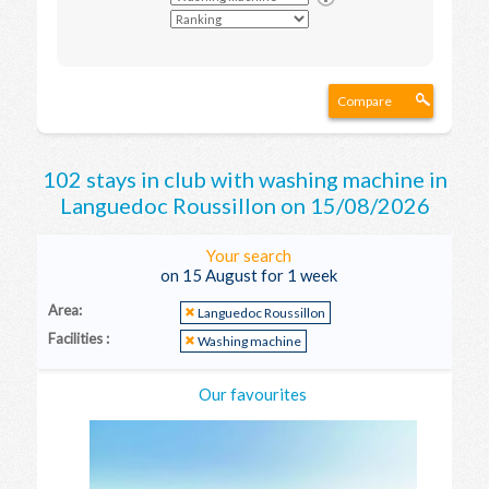
Compare
102 stays in club with washing machine in
Languedoc Roussillon on 15/08/2026
Your search
on 15 August for 1 week
Area:
Languedoc Roussillon
Facilities :
Washing machine
Our favourites