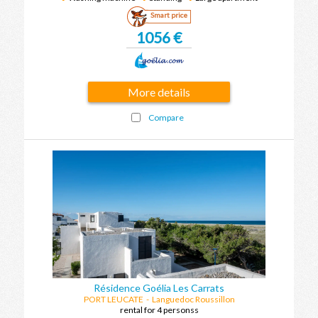
Smart price
1056 €
More details
Compare
Résidence Goélia Les Carrats
PORT LEUCATE
-
Languedoc Roussillon
rental for 4 personss