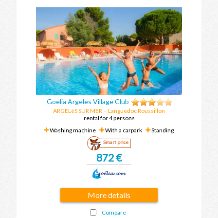
Goelia Argeles Village Club
ARGELèS SUR MER
-
Languedoc Roussillon
rental for 4 persons
Washing machine
With a carpark
Standing
Smart price
872 €
More details
Compare