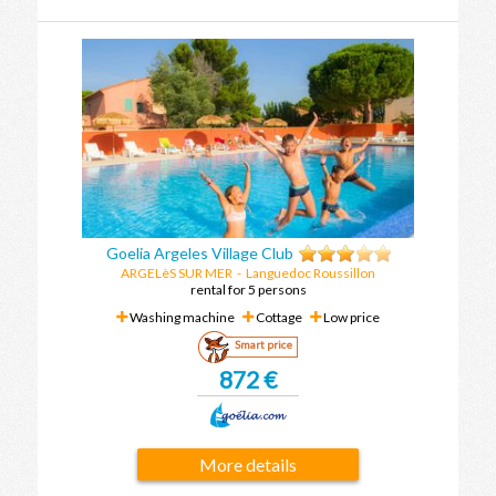
Goelia Argeles Village Club
ARGELèS SUR MER
-
Languedoc Roussillon
rental for 5 persons
Washing machine
Cottage
Low price
Smart price
872 €
More details