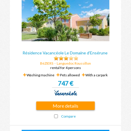
Résidence Vacancéole Le Domaine d'Ensérune
BéZIERS
-
Languedoc Roussillon
rental for 4 persons
Washing machine
Pets allowed
With a carpark
747 €
More details
Compare