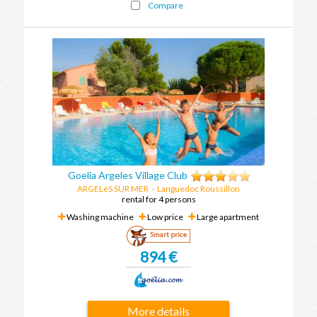
Compare
Goelia Argeles Village Club
ARGELèS SUR MER
-
Languedoc Roussillon
rental for 4 persons
Washing machine
Low price
Large apartment
Smart price
894 €
More details