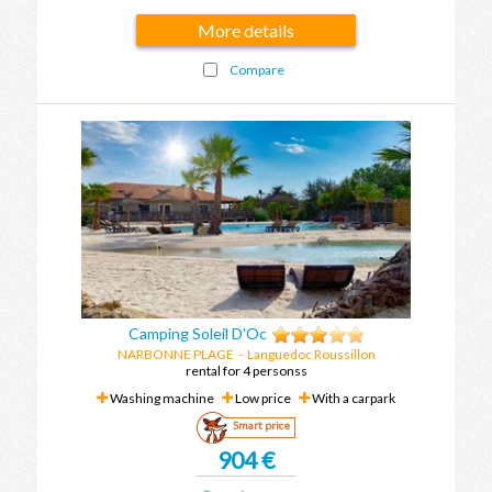
More details
Compare
Camping Soleil D'Oc
NARBONNE PLAGE
-
Languedoc Roussillon
rental for 4 personss
Washing machine
Low price
With a carpark
Smart price
904 €