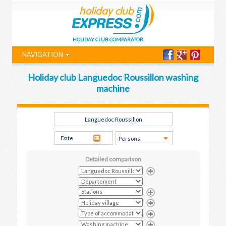
HOLIDAY CLUB COMPARATOR
NAVIGATION
Holiday club Languedoc Roussillon washing
machine
Detailed comparison