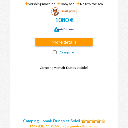
Washing machine
Baby bed
Nearby the sea
Smart price
1080 €
More details
Compare
Camping Homair Dunes et Soleil
Camping Homair Dunes et Soleil
MARSEILLAN PLAGE
-
Languedoc Roussillon