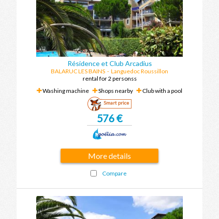
Résidence et Club Arcadius
BALARUC LES BAINS
-
Languedoc Roussillon
rental for 2 personss
Washing machine
Shops nearby
Club with a pool
Smart price
576 €
More details
Compare