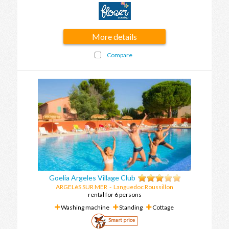
More details
Compare
Goelia Argeles Village Club
ARGELèS SUR MER
-
Languedoc Roussillon
rental for 6 persons
Washing machine
Standing
Cottage
Smart price