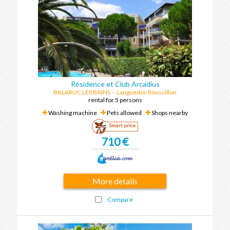
Résidence et Club Arcadius
BALARUC LES BAINS
-
Languedoc Roussillon
rental for 5 persons
Washing machine
Pets allowed
Shops nearby
Smart price
710 €
More details
Compare