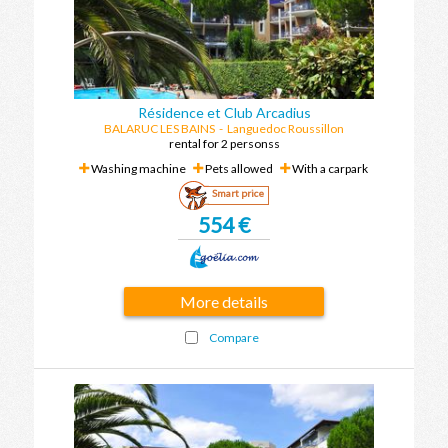
Résidence et Club Arcadius
BALARUC LES BAINS
- Languedoc Roussillon
rental for 2 personss
Washing machine
Pets allowed
With a carpark
Smart price
554 €
More details
Compare