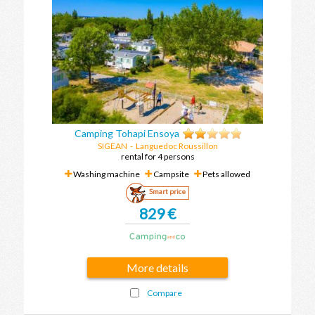
Camping Tohapi Ensoya
SIGEAN
-
Languedoc Roussillon
rental for 4 persons
Washing machine
Campsite
Pets allowed
Smart price
829 €
More details
Compare