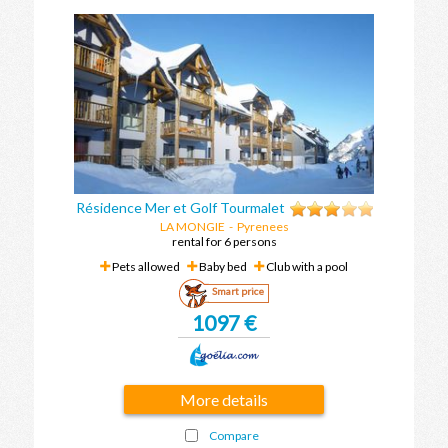
Résidence Mer et Golf Tourmalet
LA MONGIE
-
Pyrenees
rental for 6 persons
Pets allowed
Baby bed
Club with a pool
Smart price
1097 €
More details
Compare