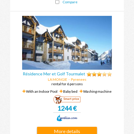
Compare
Résidence Mer et Golf Tourmalet
LA MONGIE
-
Pyrenees
rental for 6 persons
With an Indoor Pool
Baby bed
Washing machine
Smart price
1244 €
More details