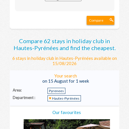
Compare
Compare 62 stays in holiday club in
Hautes-Pyrénées and find the cheapest.
6 stays in holiday club in Hautes-Pyrénées available on
15/08/2026
Your search
on 15 August for 1 week
Area:
Pyrenees
Department :
Hautes-Pyrénées
Our favourites