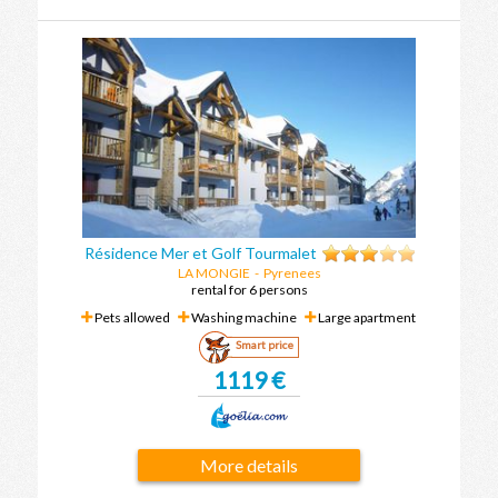
Résidence Mer et Golf Tourmalet
LA MONGIE
-
Pyrenees
rental for 6 persons
Pets allowed
Washing machine
Large apartment
Smart price
1119 €
More details