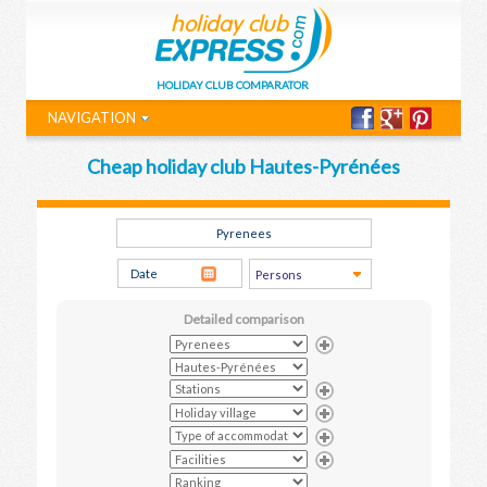
HOLIDAY CLUB COMPARATOR
NAVIGATION
Cheap holiday club Hautes-Pyrénées
Detailed comparison