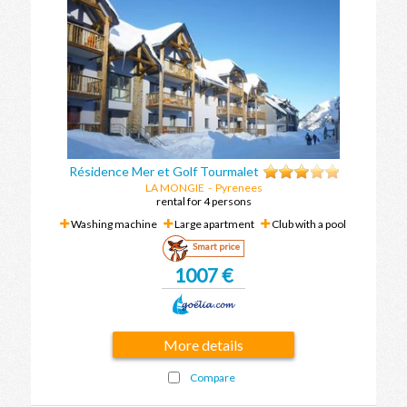
Résidence Mer et Golf Tourmalet
LA MONGIE
-
Pyrenees
rental for 4 persons
Washing machine
Large apartment
Club with a pool
Smart price
1007 €
More details
Compare