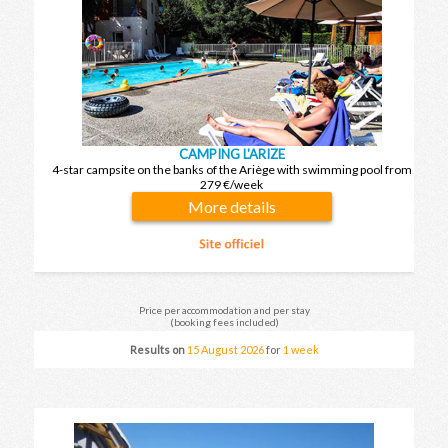
CAMPING L'ARIZE
4-star campsite on the banks of the Ariège with swimming pool from
279 €/week
More details
Price per accommodation and per stay
(booking fees included)
Results on
15 August 2026
for
1 week