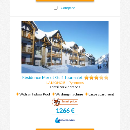
Compare
Résidence Mer et Golf Tourmalet
LA MONGIE
-
Pyrenees
rental for 6 persons
With an Indoor Pool
Washing machine
Large apartment
Smart price
1266 €