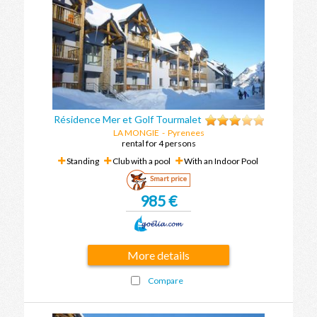
Résidence Mer et Golf Tourmalet
LA MONGIE
- Pyrenees
rental for 4 persons
Standing
Club with a pool
With an Indoor Pool
Smart price
985 €
More details
Compare