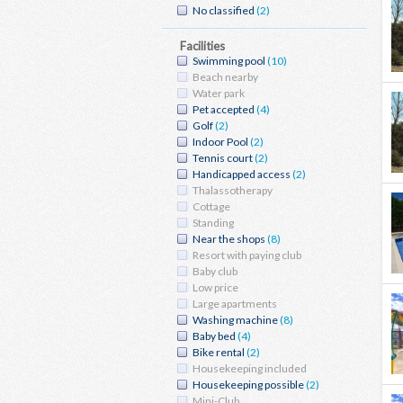
No classified
(2)
Facilities
Swimming pool
(10)
Beach nearby
Water park
Pet accepted
(4)
Golf
(2)
Indoor Pool
(2)
Tennis court
(2)
Handicapped access
(2)
Thalassotherapy
Cottage
Standing
Near the shops
(8)
Resort with paying club
Baby club
Low price
Large apartments
Washing machine
(8)
Baby bed
(4)
Bike rental
(2)
Housekeeping included
Housekeeping possible
(2)
Mini-Club