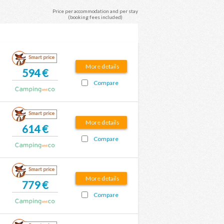
Price per accommodation and per stay
(booking fees included)
Smart price
More details
594 €
Compare
Smart price
More details
614 €
Compare
Smart price
More details
779 €
Compare