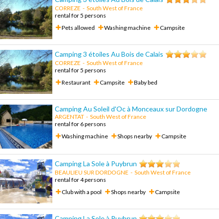
CORREZE
-
South West of France
rental for 5 persons
Pets allowed
Washing machine
Campsite
Camping 3 étoiles Au Bois de Calais
CORREZE
-
South West of France
rental for 5 persons
Restaurant
Campsite
Baby bed
Camping Au Soleil d'Oc à Monceaux sur Dordogne
ARGENTAT
-
South West of France
rental for 6 persons
Washing machine
Shops nearby
Campsite
Camping La Sole à Puybrun
BEAULIEU SUR DORDOGNE
-
South West of France
rental for 4 persons
Club with a pool
Shops nearby
Campsite
Camping La Sole à Puybrun