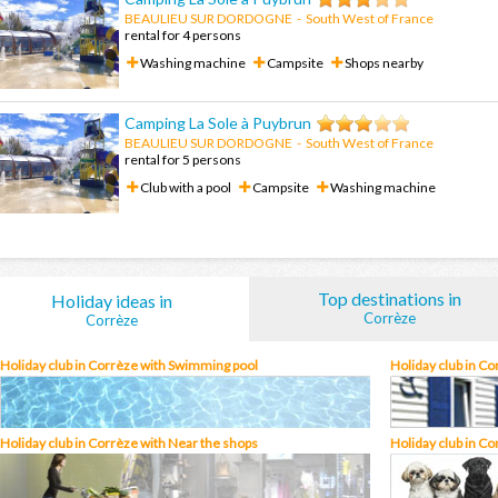
BEAULIEU SUR DORDOGNE
-
South West of France
rental for 4 persons
Washing machine
Campsite
Shops nearby
Camping La Sole à Puybrun
BEAULIEU SUR DORDOGNE
-
South West of France
rental for 5 persons
Club with a pool
Campsite
Washing machine
Top destinations in
Holiday ideas in
Corrèze
Corrèze
Holiday club in Corrèze with Swimming pool
Holiday club in C
Holiday club in Corrèze with Near the shops
Holiday club in Co