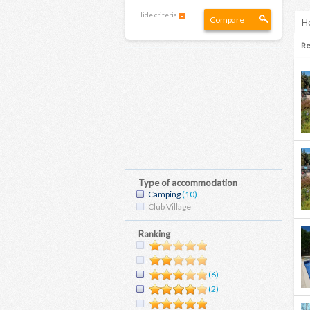
Hide criteria
Compare
Ho
Re
Type of accommodation
Camping
(10)
Club Village
Ranking
(6)
(2)