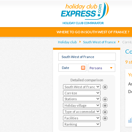
HOLIDAY CLUB COMPARATOR
WHERE TO GO IN SOUTH WEST OF FRANCE ?
Holiday club
South West of France
Corrè
Co
9 s
Y
Detailed comparison
Ar
De