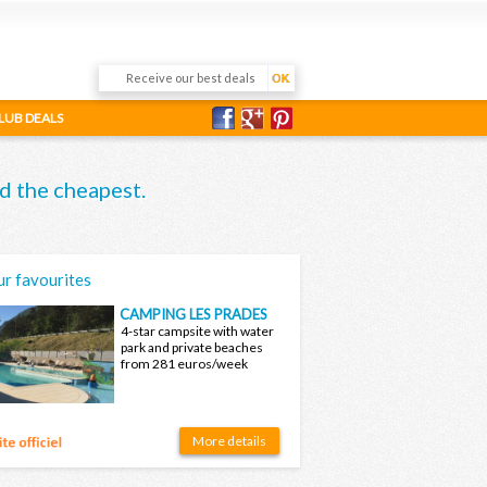
LUB DEALS
d the cheapest.
r favourites
CAMPING LES PRADES
4-star campsite with water
park and private beaches
from 281 euros/week
More details