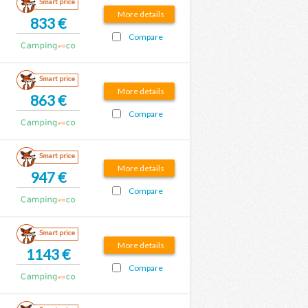
Smart price
More details
833 €
Compare
Smart price
More details
863 €
Compare
Smart price
More details
947 €
Compare
Smart price
More details
1143 €
Compare