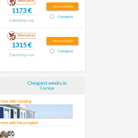
Smart price
More details
1173 €
Compare
Smart price
More details
1315 €
Compare
Cheapest weeks in
Corrèze
orrèze with Camping
rrèze with Pet accepted