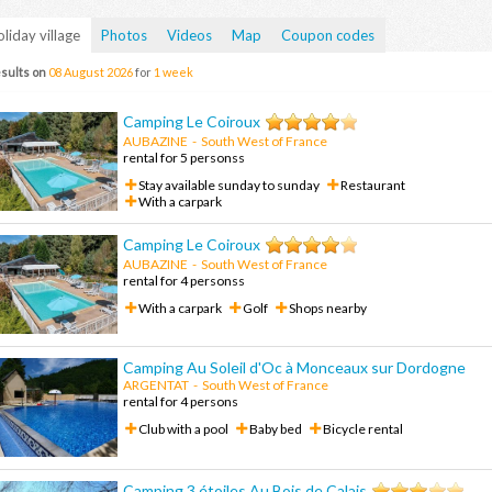
liday village
Photos
Videos
Map
Coupon codes
sults on
08 August 2026
for
1 week
Camping Le Coiroux
AUBAZINE
- South West of France
rental for 5 personss
Stay available sunday to sunday
Restaurant
With a carpark
Camping Le Coiroux
AUBAZINE
-
South West of France
rental for 4 personss
With a carpark
Golf
Shops nearby
Camping Au Soleil d'Oc à Monceaux sur Dordogne
ARGENTAT
-
South West of France
rental for 4 persons
Club with a pool
Baby bed
Bicycle rental
Camping 3 étoiles Au Bois de Calais