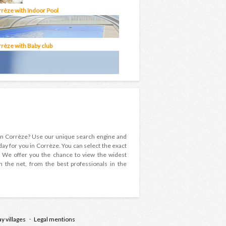
rrèze with Indoor Pool
rrèze with Baby club
y in Corrèze? Use our unique search engine and
day for you in Corrèze. You can select the exact
ay! We offer you the chance to view the widest
n the net, from the best professionals in the
ay villages
Legal mentions