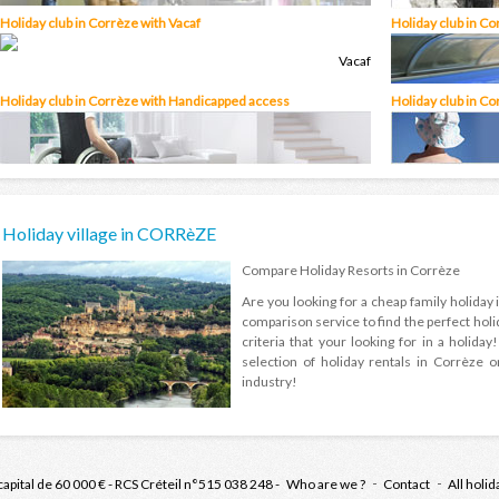
Holiday club in Corrèze with Vacaf
Holiday club in Co
Holiday club in Corrèze with Handicapped access
Holiday club in Co
Holiday village in CORRèZE
Compare Holiday Resorts in Corrèze
Are you looking for a cheap family holida
comparison service to find the perfect holi
criteria that your looking for in a holid
selection of holiday rentals in Corrèze o
industry!
capital de 60 000 € - RCS Créteil n°515 038 248 -
Who are we ?
Contact
All holid