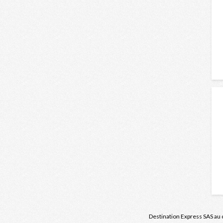
Destination Express
SAS au 