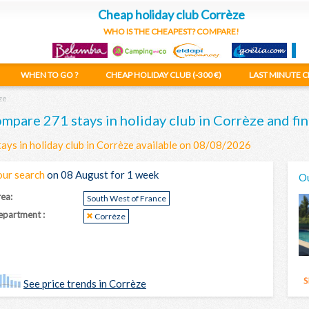
Cheap holiday club Corrèze
WHO IS THE CHEAPEST? COMPARE!
WHEN TO GO ?
CHEAP HOLIDAY CLUB (-300 €)
LAST MINUTE C
ze
mpare 271 stays in holiday club in Corrèze and fin
tays in holiday club in Corrèze available on 08/08/2026
our search
on 08 August for 1 week
Ou
ea:
South West of France
partment :
Corrèze
See price trends in Corrèze