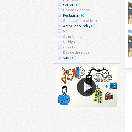
Carpark
(4)
Beside ski school
Restaurant
(6)
Sauna / whirlpool bath
Arrival on Sunday
(2)
Wifi
Ski in family
Ski high
Chalets
Beside the slopes
Vacaf
(4)