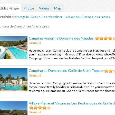
liday village
Photos
Videos
Map
proximité
:
Port cogolin
-
Gassin
-
La croix valmer
-
Le lavandou
-
Bormes les mimosas
ur search of best prices for one week :
Camping Homair le Domaine des Naïades
Grimaud
Have you chosen Camping club le domaine des Naïades and holi
your next family holiday in Grimaud? If so, do you know who offe
Camping club le domaine des Naïades for the cheapest price? To
compare the offers and enjoy your family holiday in Grimaud at 
Camping Le Domaine du Golfe de Saint Tropez
Grimaud
Have you chosen Camping Le Domaine du Golfe de Saint Tropez 
for your next family holiday in Grimaud? If so, do you know who 
at Camping Le Domaine du Golfe de Saint Tropez for the cheapes
out, compare the offers and enjoy your family holiday in Grimau
price.
Village Pierre et Vacances Les Restanques du Golfe d
Grimaud