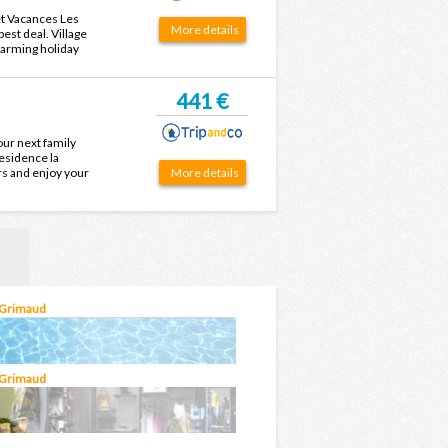
 et Vacances Les
More details
est deal. Village
harming holiday
after your next
441 €
our next family
Residence la
rs and enjoy your
More details
 Grimaud
 Grimaud