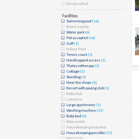
No classified
Facilities
Swimming pool
(16)
Beach nearby
Water park
(6)
Pet accepted
(16)
Golf
(1)
Indoor Pool
Tennis court
(1)
Handicapped access
(1)
Thalassotherapy
(1)
Cottage
(1)
Standing
(1)
Near the shops
(6)
Resort with paying club
(1)
Baby club
Low price
Large apartments
(1)
Washing machine
(15)
Baby bed
(6)
Bike rental
Housekeeping included
Housekeeping possible
(11)
Mini-Club