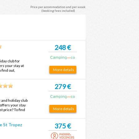
Price per accommodation and per week
(booking fees included)
248 €
day club for
rs your stay at
More details
 find out,
the best price.
279 €
and holiday club
offers your stay
More details
t price? To find
d at the best
e St Tropez
375 €