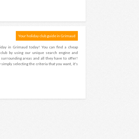
Your holiday club guide in Grimaud
oliday in Grimaud today! You can find a cheap
s club by using our unique search engine and
surrounding areas and all they have to offer!
imply selecting the criteria that you want, it's