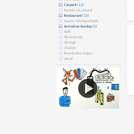
Carpark
(11)
Beside ski school
Restaurant
(15)
Sauna / whirlpool bath
Arrival on Sunday
(1)
Wifi
Ski in family
Ski high
Chalets
Beside the slopes
Vacaf