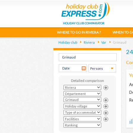
HOLIDAY CLUB COMPARATOR
WHERE TO GO IN RIVIERA ?
WHEN TO G
Holiday club
Riviera
Var
Grimaud
24
Com
Y
Detailed comparison
Ar
D
Re