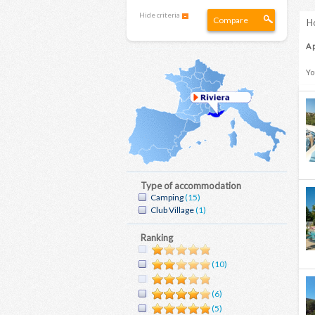
Hide criteria
Compare
Ho
A 
Yo
Type of accommodation
Camping
(15)
Club Village
(1)
Ranking
(10)
(6)
(5)