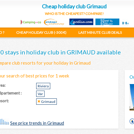
Cheap holiday club Grimaud
WHO IS THE CHEAPEST? COMPARE!
O ?
CHEAP HOLIDAY CLUB (-300 €)
LAST MINUTE CLUB DEALS
0 stays in holiday club in GRIMAUD available
pare club resorts for your holiday in Grimaud
our search of best prices for 1 week
Ou
ea:
Riviera
épartement :
Var
sort:
Grimaud
See price trends in Grimaud