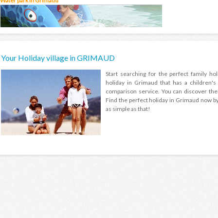
Water park in Grimaud
Your Holiday village in GRIMAUD
Start searching for the perfect family h
holiday in Grimaud that has a children'
comparison service. You can discover the 
Find the perfect holiday in Grimaud now by s
as simple as that!