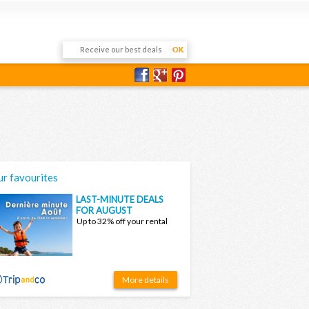
r favourites
LAST-MINUTE DEALS
FOR AUGUST
Up to 32% off your rental
More details