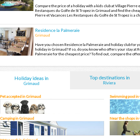
Compare the price of a holiday with a kids club at Village Pierre
Restanques du Golfe de St Tropez in Grimaud and find the cheap
Pierre et Vacances Les Restanques du Golfe de St Tropez is a c
village and you will leave with unforgettable holiday memories 
holiday in Grimaud.
Residence la Palmeraie
Grimaud
Have you chosen Residence la Palmeraie and holiday club for y
holiday in Grimaud? If so, do you know who offers your stay at 
Palmeraie for the cheapest price? To find out, compare the offe
family holiday in Grimaud at the best price.
Top destinations in
Holiday ideas in
Riviera
Grimaud
Pet accepted in Grimaud
Swimming pool in
Camping in Grimaud
Near the shops in