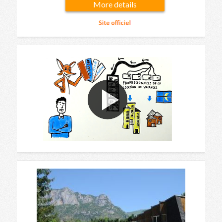
More details