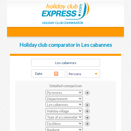
HOLIDAY CLUB COMPARATOR
Holiday club comparator in Les cabannes
Detailed comparison