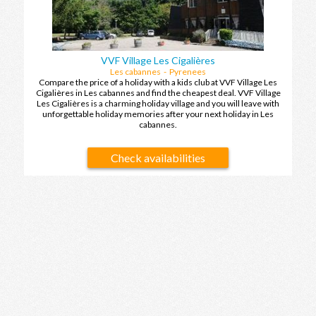
VVF Village Les Cigalières
Les cabannes - Pyrenees
Compare the price of a holiday with a kids club at VVF Village Les
Cigalières in Les cabannes and find the cheapest deal. VVF Village
Les Cigalières is a charming holiday village and you will leave with
unforgettable holiday memories after your next holiday in Les
cabannes.
Check availabilities