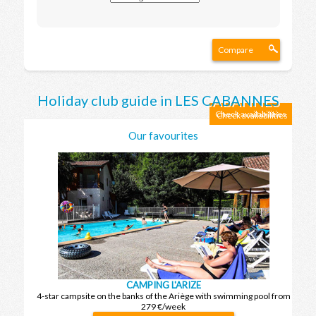
Compare
Holiday club guide in LES CABANNES
Check availabilities
Our favourites
CAMPING L'ARIZE
4-star campsite on the banks of the Ariège with swimming pool from
279 €/week