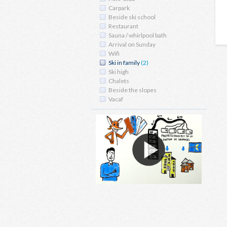
Carpark
Beside ski school
Restaurant
Sauna / whirlpool bath
Arrival on Sunday
Wifi
Ski in family
(2)
Ski high
Chalets
Beside the slopes
Vacaf