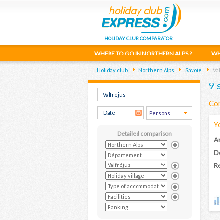
HOLIDAY CLUB COMPARATOR
WHERE TO GO IN NORTHERN ALPS ?
WH
Holiday club
Northern Alps
Savoie
Val
9 
Com
Y
Detailed comparison
Ar
D
Re