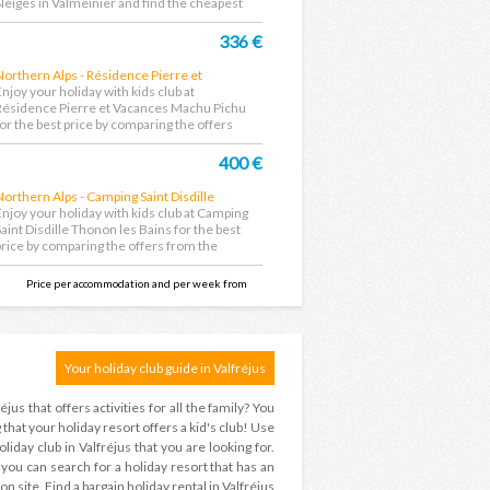
Neiges in Valmeinier and find the cheapest
eal....
336 €
Northern Alps - Résidence Pierre et
Vacances Machu Pichu
Enjoy your holiday with kids club at
Résidence Pierre et Vacances Machu Pichu
for the best price by comparing the offers
rom the largest...
400 €
Northern Alps - Camping Saint Disdille
Thonon les Bains
Enjoy your holiday with kids club at Camping
Saint Disdille Thonon les Bains for the best
price by comparing the offers from the
argest...
Price per accommodation and per week from
Your holiday club guide in Valfréjus
éjus that offers activities for all the family? You
hat your holiday resort offers a kid's club! Use
iday club in Valfréjus that you are looking for.
 ? you can search for a holiday resort that has an
n site. Find a bargain holiday rental in Valfréjus