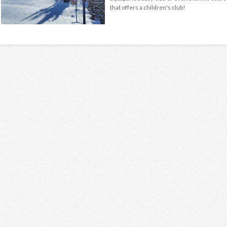
that offers a children's club!