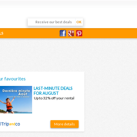
LS
r favourites
LAST-MINUTE DEALS
FOR AUGUST
Up to 32% off your rental
More details