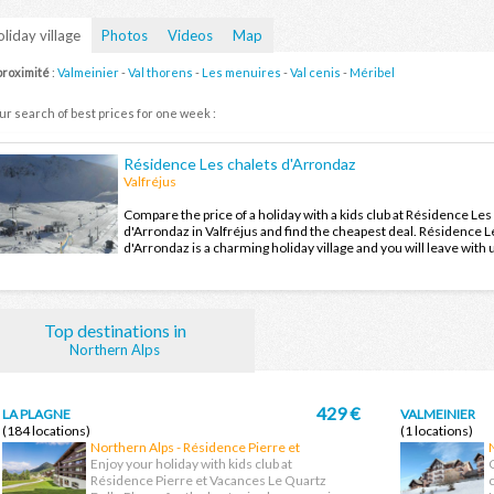
liday village
Photos
Videos
Map
proximité
:
Valmeinier
-
Val thorens
-
Les menuires
-
Val cenis
-
Méribel
ur search of best prices for one week :
Résidence Les chalets d'Arrondaz
Valfréjus
Compare the price of a holiday with a kids club at Résidence Les
d'Arrondaz in Valfréjus and find the cheapest deal. Résidence L
d'Arrondaz is a charming holiday village and you will leave with
holiday memories after your next holiday in Valfréjus.
Top destinations in
Northern Alps
429 €
LA PLAGNE
VALMEINIER
(184 locations)
(1 locations)
Northern Alps - Résidence Pierre et
Vacances Le Quartz Belle Plagne
Enjoy your holiday with kids club at
Résidence Pierre et Vacances Le Quartz