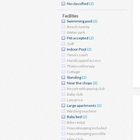
No classified
(2)
Facilities
Swimming pool
(2)
Beach nearby
Water park
Pet accepted
(2)
Golf
Indoor Pool
(2)
Tennis court
Handicapped access
Thalassotherapy
Cottage
Standing
(2)
Near the shops
(2)
Resort with paying club
Baby club
Low price
Large apartments
(2)
Washing machine
Baby bed
(2)
Bike rental
Housekeeping included
Housekeeping possible
Mini-Club