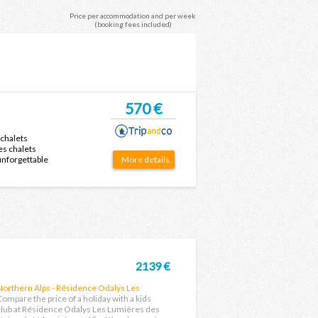
Price per accommodation and per week
(booking fees included)
570 €
 chalets
es chalets
 unforgettable
More details
2139 €
Northern Alps - Résidence Odalys Les
Lumières des Neiges
Compare the price of a holiday with a kids
club at Résidence Odalys Les Lumières des