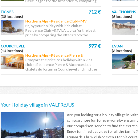
Belle Plagne for the best price by comparing
the offers...
d
712 €
TIGNES
VAL THORENS
(38 locations)
(6 locations)
Northern Alps - Residence Club MMV
L'Altaviva
Enjoy your holiday with kids club at
Residence Club MMV L'Altaviva for the best
price by comparing the offers from the
largest choice...
f
977 €
COURCHEVEL
EVIAN
(14 locations)
(6 locations)
Northern Alps - Résidence Pierre &
Vacances Les chalets du forum
Compare the price of a holiday with a kids
club at Résidence Pierre & Vacances Les
chalets du forum in Courchevel and find the
cheapest...
l
Your Holiday village in VALFRéJUS
Are you looking for a holiday village in Valfr
can guarantee fun for everyone by ensuring t
our comparison service to find the exact hol
Enjoy fun filled activities for all the family
aquapark, a baby club or even a tennis court o