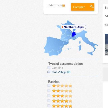
Hide criteria
Compare
Ho
A 
Yo
Type of accommodation
Camping
Club Village
(2)
Ranking