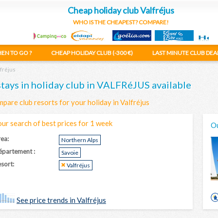
Cheap holiday club Valfréjus
WHO IS THE CHEAPEST? COMPARE!
EN TO GO ?
CHEAP HOLIDAY CLUB (-300 €)
LAST MINUTE CLUB DEA
fréjus
stays in holiday club in VALFRéJUS available
pare club resorts for your holiday in Valfréjus
our search of best prices for 1 week
Ou
ea:
Northern Alps
épartement :
Savoie
sort:
Valfréjus
See price trends in Valfréjus