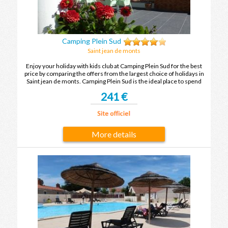
Camping Plein Sud
Saint jean de monts
Enjoy your holiday with kids club at Camping Plein Sud for the best
price by comparing the offers from the largest choice of holidays in
Saint jean de monts. Camping Plein Sud is the ideal place to spend
your holidays with family or friends in Saint jean de monts.
241 €
More details