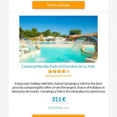
More details
Camping Marvilla Parks le Domaine de La Yole
Saint jean de monts
Enjoy your holiday with kids club at Camping La Yole for the best
price by comparing the offers from the largest choice of holidays in
Saint jean de monts. Camping La Yole is the ideal place to spend your
holidays with family or friends in Saint jean de monts.
311 €