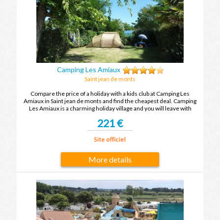
Camping Les Amiaux
Saint jean de monts
Compare the price of a holiday with a kids club at Camping Les
Amiaux in Saint jean de monts and find the cheapest deal. Camping
Les Amiaux is a charming holiday village and you will leave with
unforgettable holiday memories after your next holiday in Saint jean
221 €
de monts.
More details