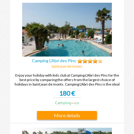
Camping L'Abri des Pins
Saint jean de monts
Enjoy your holiday with kids club at Camping L'Abri des Pins for the
best price by comparing the offers from the largest choice of
holidays in Saint jean de monts. Camping L'Abri des Pins is the ideal
place to spend your holidays with family or friends in Saint jean de
180 €
monts.
More details