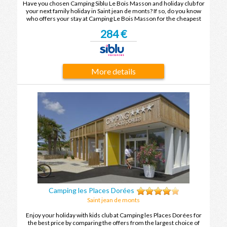
Have you chosen Camping Siblu Le Bois Masson and holiday club for
your next family holiday in Saint jean de monts? If so, do you know
who offers your stay at Camping Le Bois Masson for the cheapest
price? To find out, compare the offers and enjoy your family holiday
284 €
in Saint jean de monts at the best price.
More details
Camping les Places Dorées
Saint jean de monts
Enjoy your holiday with kids club at Camping les Places Dorées for
the best price by comparing the offers from the largest choice of