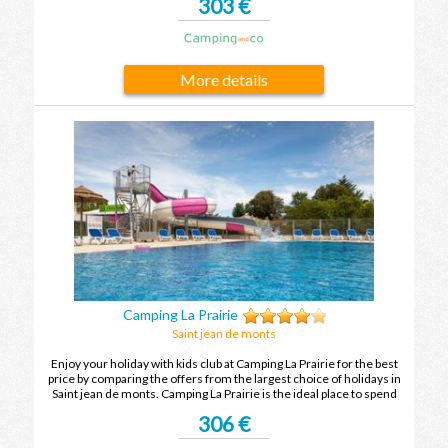
303 €
memories after your next holiday in Saint jean de monts.
More details
Camping La Prairie
Saint jean de monts
Enjoy your holiday with kids club at Camping La Prairie for the best
price by comparing the offers from the largest choice of holidays in
Saint jean de monts. Camping La Prairie is the ideal place to spend
your holidays with family or friends in Saint jean de monts.
306 €