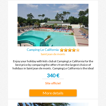
Camping Le California
Saint jean de monts
Enjoy your holiday with kids club at Camping Le California for the
best price by comparing the offers from the largest choice of
holidays in Saint jean de monts. Camping Le California is the ideal
place to spend your holidays with family or friends in Saint jean de
340 €
monts.
More details