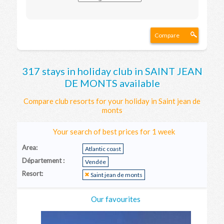
Compare
317 stays in holiday club in SAINT JEAN
DE MONTS available
Compare club resorts for your holiday in Saint jean de
monts
Your search of best prices for 1 week
Area:
Atlantic coast
Département :
Vendée
Resort:
Saint jean de monts
Our favourites