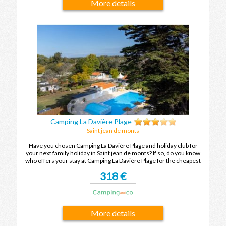
More details
Camping La Davière Plage
Saint jean de monts
Have you chosen Camping La Davière Plage and holiday club for
your next family holiday in Saint jean de monts? If so, do you know
who offers your stay at Camping La Davière Plage for the cheapest
price? To find out, compare the offers and enjoy your family holiday
318 €
in Saint jean de monts at the best price.
More details