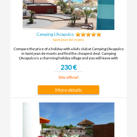
Camping L'Acapulco
Saint jean de monts
Compare the price of a holiday with a kids club at Camping L'Acapulco
in Saint jean de monts and find the cheapest deal. Camping
L'Acapulco is a charming holiday village and you will leave with
unforgettable holiday memories after your next holiday in Saint jean
230 €
de monts.
More details