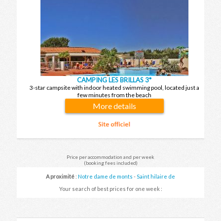
CAMPING LES BRILLAS 3*
3-star campsite with indoor heated swimming pool, located just a
few minutes from the beach
More details
Price per accommodation and per week
(booking fees included)
A proximité
:
Notre dame de monts
-
Saint hilaire de
riez
-
Fromentine
-
Saint gilles croix de vie
-
Brétignolles
Your search of best prices for one week :