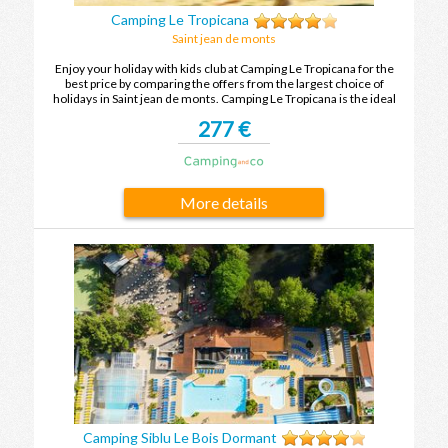
Camping Le Tropicana
Saint jean de monts
Enjoy your holiday with kids club at Camping Le Tropicana for the
best price by comparing the offers from the largest choice of
holidays in Saint jean de monts. Camping Le Tropicana is the ideal
place to spend your holidays with family or friends in Saint jean de
277 €
monts.
More details
Camping Siblu Le Bois Dormant