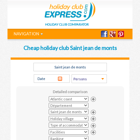
HOLIDAY CLUB COMPARATOR
NAVIGATION
Cheap holiday club Saint jean de monts
Detailed comparison