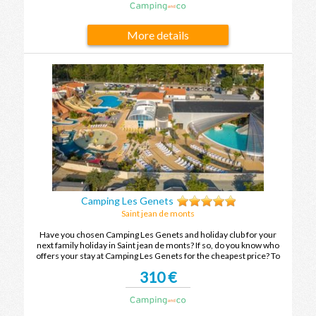
More details
Camping Les Genets
Saint jean de monts
Have you chosen Camping Les Genets and holiday club for your
next family holiday in Saint jean de monts? If so, do you know who
offers your stay at Camping Les Genets for the cheapest price? To
find out, compare the offers and enjoy your family holiday in Saint
310 €
jean de monts at the best price.