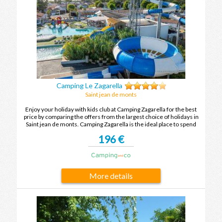
Camping Le Zagarella
Saint jean de monts
Enjoy your holiday with kids club at Camping Zagarella for the best
price by comparing the offers from the largest choice of holidays in
Saint jean de monts. Camping Zagarella is the ideal place to spend
your holidays with family or friends in Saint jean de monts.
196 €
More details