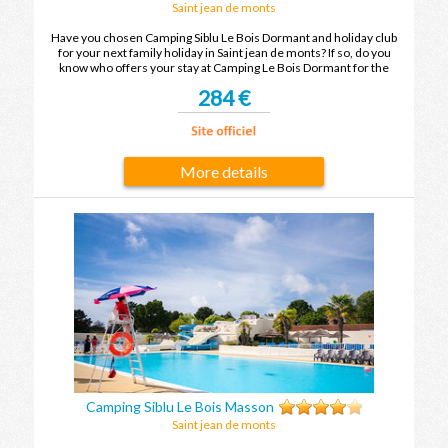
Saint jean de monts
Have you chosen Camping Siblu Le Bois Dormant and holiday club
for your next family holiday in Saint jean de monts? If so, do you
know who offers your stay at Camping Le Bois Dormant for the
cheapest price? To find out, compare the offers and enjoy your
284 €
family holiday in Saint jean de monts at the best price.
More details
Camping Siblu Le Bois Masson
Saint jean de monts