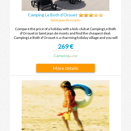
Camping Le Both d'Orouet
Saint jean de monts
Compare the price of a holiday with a kids club at Camping Le Both
d'Orouet in Saint jean de monts and find the cheapest deal.
Camping Le Both d'Orouet is a charming holiday village and you will
leave with unforgettable holiday memories after your next holiday
269 €
in Saint jean de monts.
More details