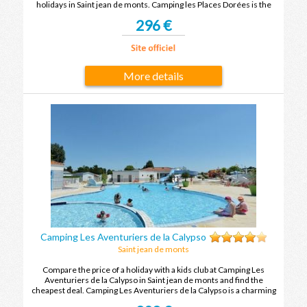
holidays in Saint jean de monts. Camping les Places Dorées is the
ideal place to spend your holidays with family or friends in Saint jean
296 €
de monts.
More details
Camping Les Aventuriers de la Calypso
Saint jean de monts
Compare the price of a holiday with a kids club at Camping Les
Aventuriers de la Calypso in Saint jean de monts and find the
cheapest deal. Camping Les Aventuriers de la Calypso is a charming
holiday village and you will leave with unforgettable holiday