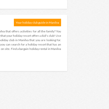
Your holiday club guide in Manilva
lva that offers activities for all the family? You
hat your holiday resort offers a kid's club! Use
liday club in Manilva that you are looking for.
 ? you can search for a holiday resort that has an
on site. Find a bargain holiday rental in Manilva