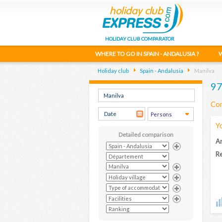
HOLIDAY CLUB COMPARATOR
WHERE TO GO IN SPAIN - ANDALUSIA ?
W
Holiday club
Spain - Andalusia
Manilva
97
Com
Y
Detailed comparison
Ar
Re