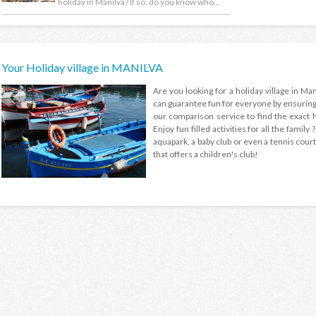
holiday in Manilva? If so, do you know who...
Your Holiday village in MANILVA
Are you looking for a holiday village in Mani
can guarantee fun for everyone by ensuring t
our comparison service to find the exact ho
Enjoy fun filled activities for all the family
aquapark, a baby club or even a tennis court 
that offers a children's club!