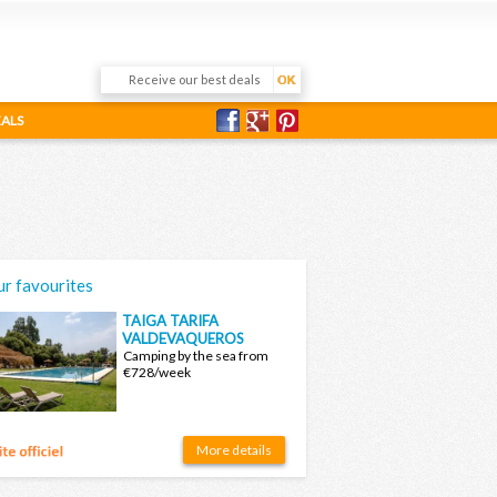
EALS
r favourites
TAIGA TARIFA
VALDEVAQUEROS
Camping by the sea from
€728/week
More details