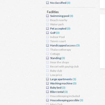
No classified
(3)
Facilities
Swimming pool
(3)
Beach nearby
Water park
Pet accepted
(3)
Golf
(3)
Indoor Pool
Tennis court
Handicapped access
(3)
Thalassotherapy
Cottage
Standing
(3)
Near the shops
Resort with paying club
Baby club
Low price
Large apartments
(1)
Washing machine
(3)
Baby bed
(3)
Bike rental
(3)
Housekeeping included
Housekeeping possible
(3)
Mini-Club