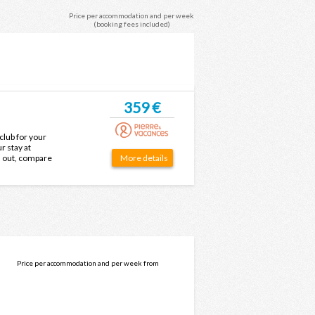
Price per accommodation and per week
(booking fees included)
359 €
club for your
r stay at
d out, compare
More details
ice.
Price per accommodation and per week from