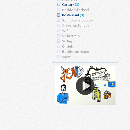
Carpark
(3)
Beside ski school
Restaurant
(3)
Sauna / whirlpool bath
Arrival on Sunday
Wifi
Ski in family
Ski high
Chalets
Beside the slopes
Vacaf