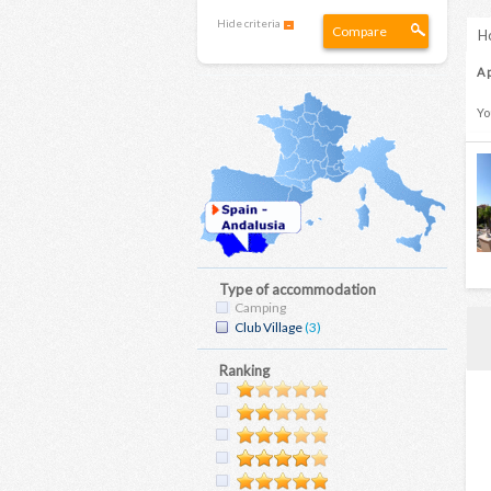
Hide criteria
Compare
Ho
A 
Yo
Type of accommodation
Camping
Club Village
(3)
Ranking