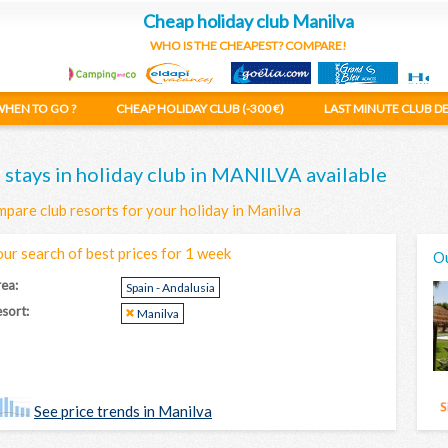
Cheap holiday club Manilva
WHO IS THE CHEAPEST? COMPARE!
HEN TO GO ?
CHEAP HOLIDAY CLUB (-300 €)
LAST MINUTE CLUB D
 stays in holiday club in MANILVA available
pare club resorts for your holiday in Manilva
our search of best prices for 1 week
Ou
ea:
Spain - Andalusia
sort:
Manilva
See price trends in Manilva