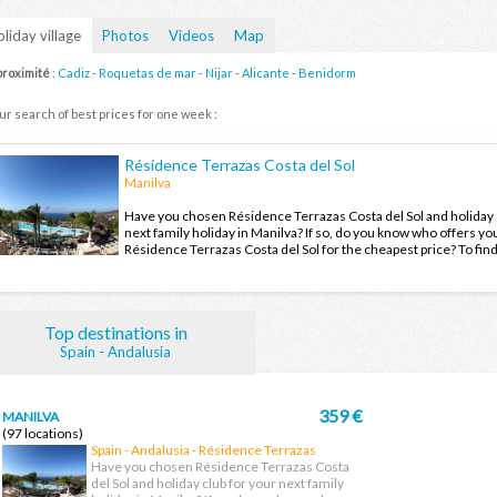
liday village
Photos
Videos
Map
proximité
:
Cadiz
-
Roquetas de mar
-
Nijar
-
Alicante
-
Benidorm
ur search of best prices for one week :
Résidence Terrazas Costa del Sol
Manilva
Have you chosen Résidence Terrazas Costa del Sol and holiday 
next family holiday in Manilva? If so, do you know who offers you
Résidence Terrazas Costa del Sol for the cheapest price? To fin
the offers and enjoy your family holiday in Manilva at the best pr
Top destinations in
Spain - Andalusia
359 €
MANILVA
(97 locations)
Spain - Andalusia - Résidence Terrazas
Costa del Sol
Have you chosen Résidence Terrazas Costa
del Sol and holiday club for your next family