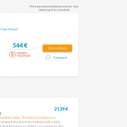
Price per accommodation and per stay
(booking fees included)
-
Courchevel
544 €
More details
Compare
2139 €
)
Northern Alps - Résidence Odalys Les
Lumières des Neiges
Compare the price of a holiday with a kids
club at Résidence Odalys Les Lumières des