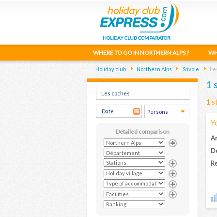
HOLIDAY CLUB COMPARATOR
WHERE TO GO IN NORTHERN ALPS ?
WH
Holiday club
Northern Alps
Savoie
Le
1 
1 s
Y
Detailed comparison
Ar
D
Re