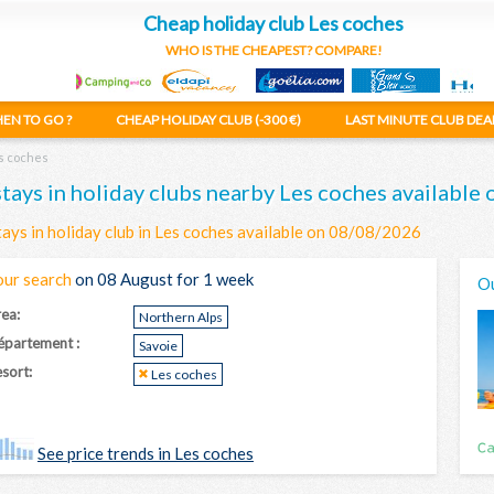
Cheap holiday club Les coches
WHO IS THE CHEAPEST? COMPARE!
EN TO GO ?
CHEAP HOLIDAY CLUB (-300 €)
LAST MINUTE CLUB DEA
s coches
stays in holiday clubs nearby Les coches availabl
tays in holiday club in Les coches available on 08/08/2026
our search
on 08 August for 1 week
Ou
ea:
Northern Alps
épartement :
Savoie
sort:
Les coches
See price trends in Les coches