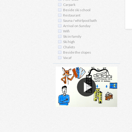
Carpark
Beside ski school
Restaurant
Sauna / whirlpool bath
Arrival on Sunday
Wifi
Ski in family
Ski high
Chalets
Beside the slopes
Vacaf