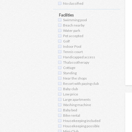
No classified
Facilities
Swimming pool
Beach nearby
Water park
Pet accepted
Golf
Indoor Pool
Tennis court
Handicapped access
Thalassotherapy
Cottage
Standing
Near the shops
Resort with paying club
Baby club
Low price
Large apartments
Washing machine
Baby bed
Bike rental
Housekeeping included
Housekeeping possible
Mini-Club