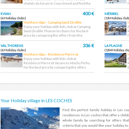
chalets du forum in Courchevel and find the
cheapest...
d
400 €
EVIAN
MÉRIBEL
(6 Holiday clubs)
(18 Holiday club
Northern Alps - Camping Saint Disdille
Thonon les Bains
Enjoy your holiday with kids club at Camping
Saint Disdille Thonon les Bains for the best
price by comparing the offers from the
largest...
f
336 €
VAL THORENS
LA PLAGNE
(6 Holiday clubs)
(184 Holiday cl
Northern Alps - Résidence Pierre et
Vacances Machu Pichu
Enjoy your holiday with kids club at
Résidence Pierre et Vacances Machu Pichu
for the best price by comparing the offers
from the largest...
t
Your Holiday village in LES COCHES
Find the perfect family holiday in Les c
residences in Les coches that offer a childr
whole family by searching for offers that
criteria that you would like your holiday to