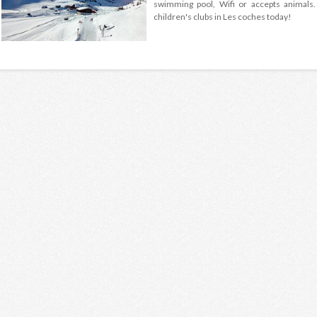
swimming pool, Wifi or accepts animals.
children's clubs in Les coches today!