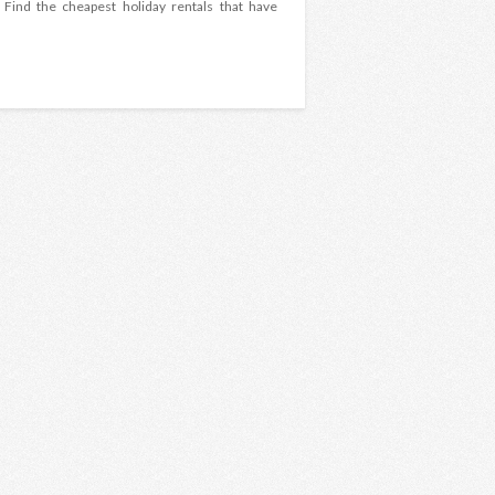
 Find the cheapest holiday rentals that have