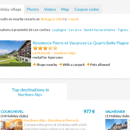
liday village
Photos
Videos
Map
Coupon codes
sults on nearby resorts on
08 August 2026
for
1 week
cations à proximité de Les coches
:
La plagne
-
Les arcs
-
Sainte foy tarentaise
-
Tignes
Résidence Pierre et Vacances Le Quartz Belle Plagne
LA PLAGNE
- Northern Alps
rental for 4 persons
Shops nearby
With a carpark
Pets allowed
Top destinations in
Northern Alps
977 €
COURCHEVEL
VALMEINIER
(14 Holiday clubs)
(1 Holiday clubs
Northern Alps - Résidence Pierre &
Vacances Les chalets du forum
Compare the price of a holiday with a kids
club at Résidence Pierre & Vacances Les