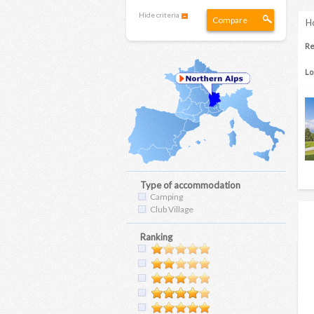
Hide criteria
Compare
Ho
Re
Lo
Type of accommodation
Camping
Club Village
Ranking