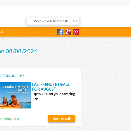
LS
e on 08/08/2026
r favourites
LAST-MINUTE DEALS
FOR AUGUST
Up to 42% off your camping
trip
More details