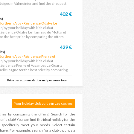
Neiges in Valmeinier and find the cheapest
eal....
402 €
s)
Northern Alps - Résidence Odalys Le
Hameau du Mottaret
Enjoy your holiday with kids club at
Résidence Odalys Le Hameau du Mottaret
for the best price by comparing the offers
rom the largest...
429 €
ubs)
Northern Alps - Résidence Pierre et
Vacances Le Quartz Belle Plagne
Enjoy your holiday with kids club at
Résidence Pierre et Vacances Le Quartz
Belle Plagne for the best price by comparing
he offers...
Price per accommodation and per week from
Your holiday club guide in Les coches
oches by comparing the offers! Search for the
en's club! You can find the ideal holiday for the
 specifically meet your needs. Select certain
 have. For example, search for a club that has a