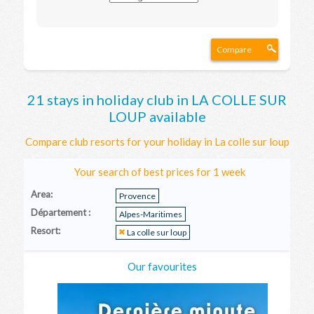
Compare
21 stays in holiday club in LA COLLE SUR
LOUP available
Compare club resorts for your holiday in La colle sur loup
Your search of best prices for 1 week
Area:
Provence
Département :
Alpes-Maritimes
Resort:
La colle sur loup
Our favourites