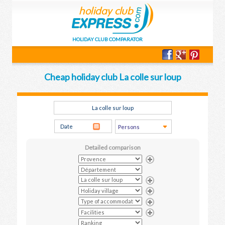
HOLIDAY CLUB COMPARATOR
Cheap holiday club La colle sur loup
Detailed comparison