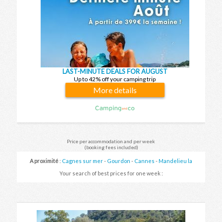
LAST-MINUTE DEALS FOR AUGUST
Up to 42% off your camping trip
More details
Price per accommodation and per week
(booking fees included)
A proximité
:
Cagnes sur mer
-
Gourdon
-
Cannes
-
Mandelieu la
napoule
-
Callian
Your search of best prices for one week :