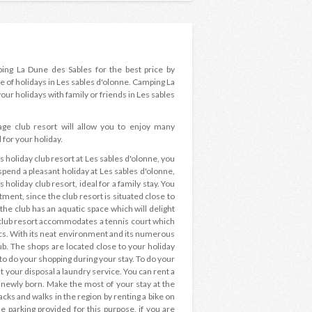
ping La Dune des Sables for the best price by
e of holidays in Les sables d'olonne. Camping La
our holidays with family or friends in Les sables
lage club resort will allow you to enjoy many
 for your holiday.
oliday club resort at Les sables d'olonne, you
pend a pleasant holiday at Les sables d'olonne,
s holiday club resort, ideal for a family stay. You
ment, since the club resort is situated close to
 the club has an aquatic space which will delight
e club resort accommodates a tennis court which
ics. With its neat environment and its numerous
club. The shops are located close to your holiday
 to do your shopping during your stay. To do your
t your disposal a laundry service. You can rent a
a newly born. Make the most of your stay at the
acks and walks in the region by renting a bike on
he parking provided for this purpose, if you are