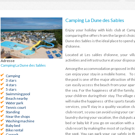
Camping La Dune des Sables
Enjoy your holiday with kids club at Cam
comparing the offers from the largest choic
Dune des Sables is the ideal place to spend y
d'olonne.
Located at Les sables d'olonne, your vil
activities and infrastructure at your disposal
Adresse
Camping La Dune des Sables
Among the accommodation proposed in this h
can enjoy your stay in a mobile home. To s
Camping
the pool is one of the major attraction of thi
3 stars
can easily access the beach from your apart
4 stars
5 stars
the sea. For the happiness of all the family,
Swimming pool
your children during their stay. The villag
Beach nearby
will make the happiness of the sports fanat
Water park
services, you'll stay in a quality vacation 
Tennis court
club resort, so you can avoid using your car
Standing
Near the shops
laundry during your vacation, the club puts a
Washing machine
bed or baby kit if you go on vacation with 
Baby bed
club resort by making the most of cycling tr
Bike rental
the spot. You can park your car safely in t
Carpark