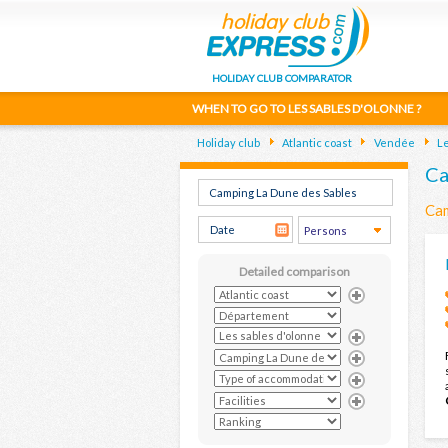
HOLIDAY CLUB COMPARATOR
WHEN TO GO TO LES SABLES D'OLONNE ?
Holiday club
Atlantic coast
Vendée
Le
Ca
Cam
Detailed comparison