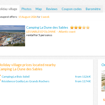
liday village
Photos
Map
Reviews
Coupon codes
Baromètre
eapest offers
:
15 August 2026
for
1 week
Camping La Dune des Sables
LES SABLES D'OLONNE
- Atlantic coast
rental for 5 personss
oliday village prices located nearby
Ou
Camping La Dune des Sables
Camping Le Bois Soleil
from 1126 €
Résidence Goélia Les Grands Rochers
from 1174 €