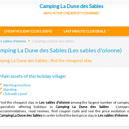
Camping La Dune des Sables
WHO IS THE CHEAPEST? COMPARE!
CHEAP HOLIDAY CLUB (-300 €)
LAST MINUTE CLUB DEALS
s sables d'olonne
Camping La Dune des Sables
mping La Dune des Sables (Les sables d'olonne)
ping La Dune des Sables : find the cheapest stay
Main assets of this holiday village:
Washing machine
Standing
Club with a pool
Find the cheapest stay in
Les sables d'olonne
among the largest number of campin
specialists offering holidays in
Camping La Dune des Sables
. Compar
accommodations, read reviews, find coupon code and see the price evolution o
Camping La Dune des Sables
in order to find the best price stay in
Les sables d'olonne