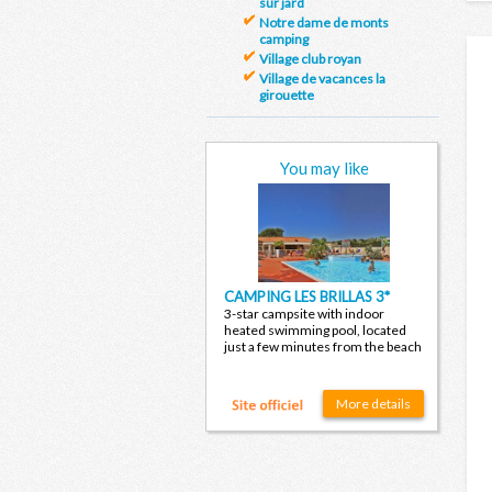
sur jard
Notre dame de monts
camping
Village club royan
Village de vacances la
girouette
You may like
CAMPING LES BRILLAS 3*
3-star campsite with indoor
heated swimming pool, located
just a few minutes from the beach
More details