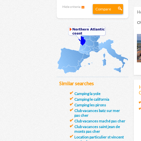
Hide criteria
Compare
Ho
Ch
Similar searches
H
Camping la yole
Camping le california
Camping les pirons
Club vacances batz sur mer
pas cher
Club vacances maché pas cher
Club vacances saint jean de
monts pas cher
Location particulier st vincent