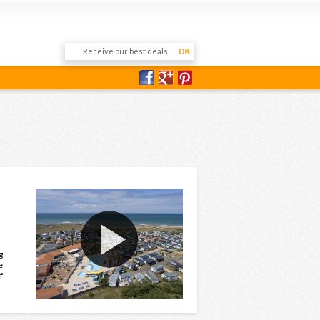
g
e
f