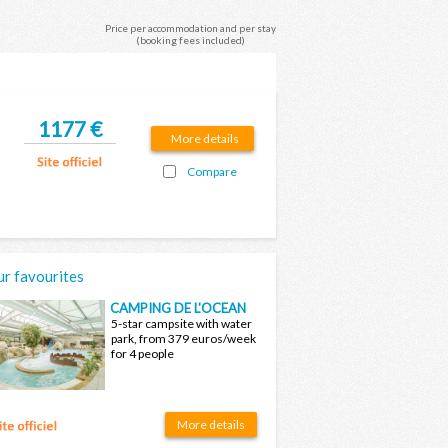
Price per accommodation and per stay
(booking fees included)
1177 €
More details
Compare
r favourites
CAMPING DE L'OCEAN
5-star campsite with water
park, from 379 euros/week
for 4 people
More details